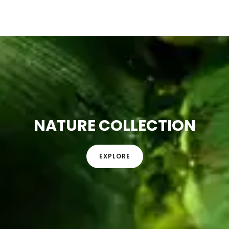
NATURE COLLECTION
EXPLORE