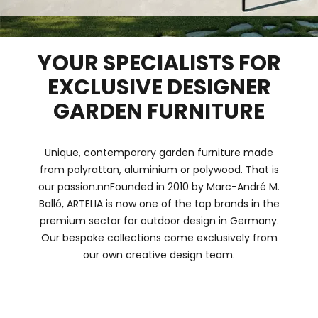
YOUR SPECIALISTS FOR
EXCLUSIVE DESIGNER
GARDEN FURNITURE
Unique, contemporary garden furniture made
from polyrattan, aluminium or polywood. That is
our passion.nnFounded in 2010 by Marc-André M.
Balló, ARTELIA is now one of the top brands in the
premium sector for outdoor design in Germany.
Our bespoke collections come exclusively from
our own creative design team.