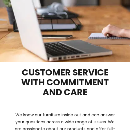
CUSTOMER SERVICE
WITH COMMITMENT
AND CARE
We know our furniture inside out and can answer
your questions across a wide range of issues. We
are passionate about our products and offer full-