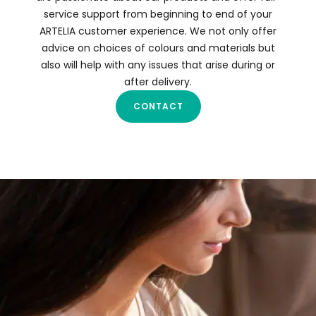
service support from beginning to end of your
ARTELIA customer experience. We not only offer
advice on choices of colours and materials but
also will help with any issues that arise during or
after delivery.
CONTACT