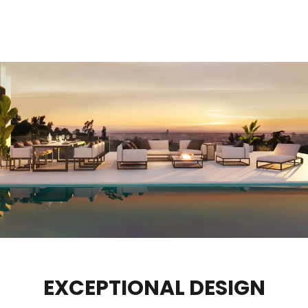
EXCEPTIONAL DESIGN