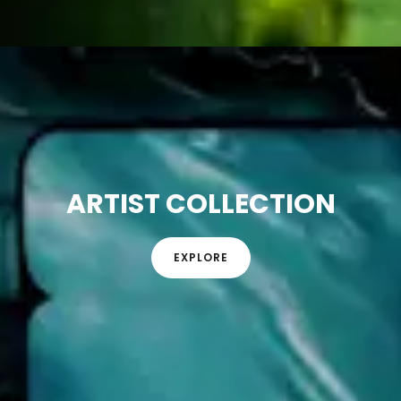
ARTIST COLLECTION
EXPLORE