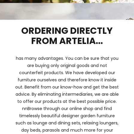
ORDERING DIRECTLY
FROM ARTELIA...
has many advantages. You can be sure that you
are buying only original goods and not
counterfeit products. We have developed our
furniture ourselves and therefore know it inside
out. Benefit from our know-how and get the best
advice. By eliminating intermediaries, we are able
to offer our products at the best possible price.
nnBrowse through our online shop and find
timelessly beautiful designer garden furniture
such as lounge and dining sets, relaxing loungers,
day beds, parasols and much more for your