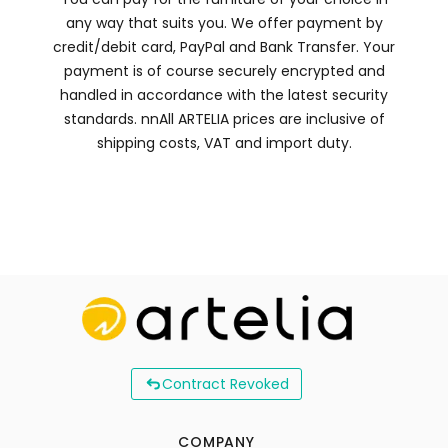
any way that suits you. We offer payment by
credit/debit card, PayPal and Bank Transfer. Your
payment is of course securely encrypted and
handled in accordance with the latest security
standards. nnAll ARTELIA prices are inclusive of
shipping costs, VAT and import duty.
Contract Revoked
COMPANY