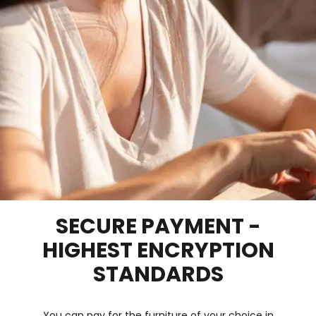
SECURE PAYMENT -
HIGHEST ENCRYPTION
STANDARDS
You can pay for the furniture of your choice in