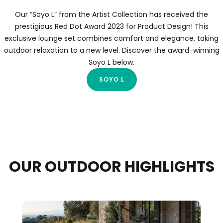
Our “Soyo L” from the Artist Collection has received the
prestigious Red Dot Award 2023 for Product Design! This
exclusive lounge set combines comfort and elegance, taking
outdoor relaxation to a new level. Discover the award-winning
Soyo L below.
SOYO L
OUR OUTDOOR HIGHLIGHTS