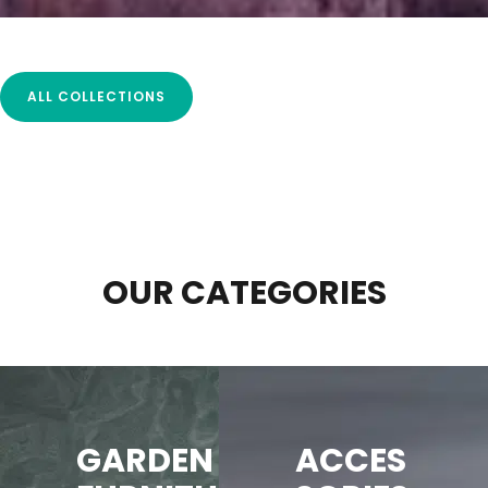
ALL COLLECTIONS
OUR CATEGORIES
GARDEN
ACCES