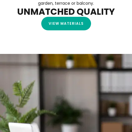
garden, terrace or balcony.
UNMATCHED QUALITY
VIEW MATERIALS