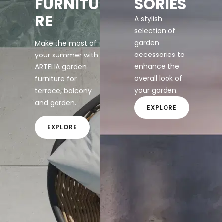
FURNITU
SORIES
RE
A stylish
selection of
garden
Make the most of
accessories to
your summer with
enhance the
ARTELIA garden
overall look of
furniture for
your garden.
terrace, balcony
and garden.
EXPLORE
EXPLORE