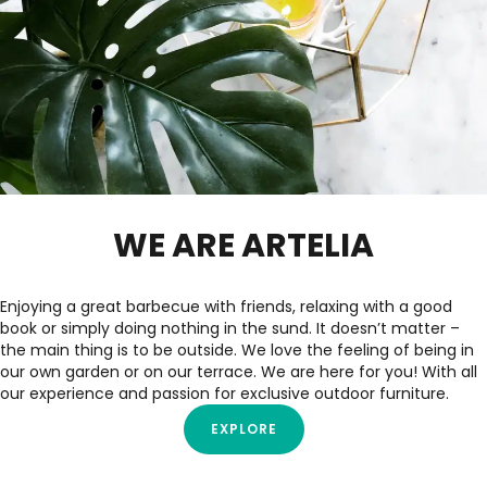
WE ARE ARTELIA
Enjoying a great barbecue with friends, relaxing with a good
book or simply doing nothing in the sund. It doesn’t matter –
the main thing is to be outside. We love the feeling of being in
our own garden or on our terrace. We are here for you! With all
our experience and passion for exclusive outdoor furniture.
EXPLORE