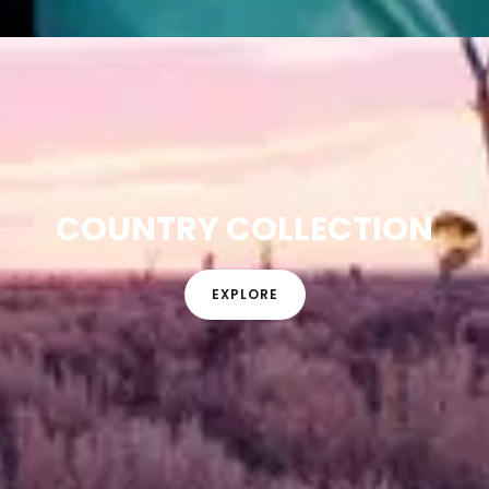
COUNTRY COLLECTION
EXPLORE