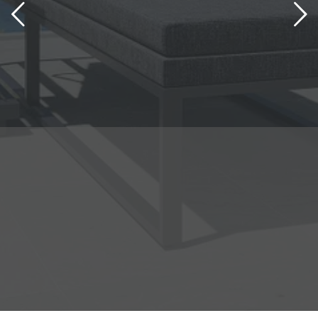
S
Bring a touch of vacation to
your home
learn more